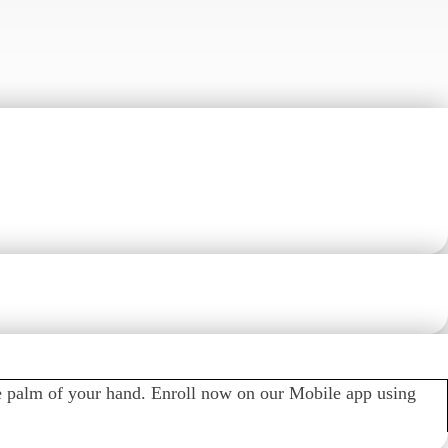
t and withdrawal notifications, control security alerts and
e palm of your hand. Enroll now on our Mobile app using