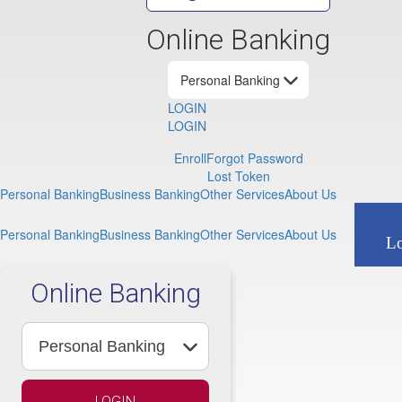
SBA Loans
Identity Thef
Community Reinv
Saf
Online Banking
Pos
LOGIN
LOGIN
Enroll
Forgot Password
Lost Token
Personal Banking
Business Banking
Other Services
About Us
Personal Banking
Business Banking
Other Services
About Us
L
Online Banking
LOGIN