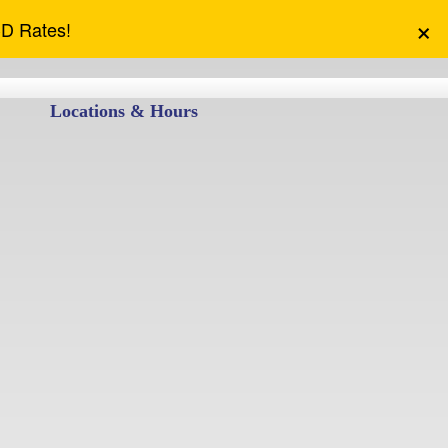
×
CD Rates!
Locations & Hours