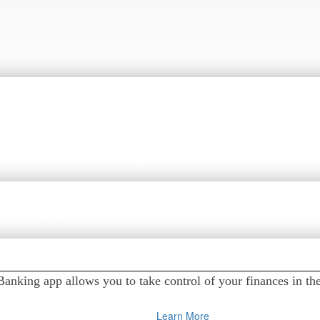
t Alerts
go. You can monitor account balances and activity, get deposi
 online and mobile banking app.
ons?
626-773-8888
nking app allows you to take control of your finances in th
Learn More