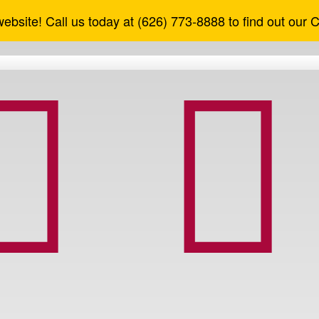
ebsite! Call us today at (626) 773-8888 to find out our 


nfo
ount Services
cy
ther Services
f Use
shier's Checks
reement
heck Reorder
aud
Debit Cards
Tips
Direct Deposit