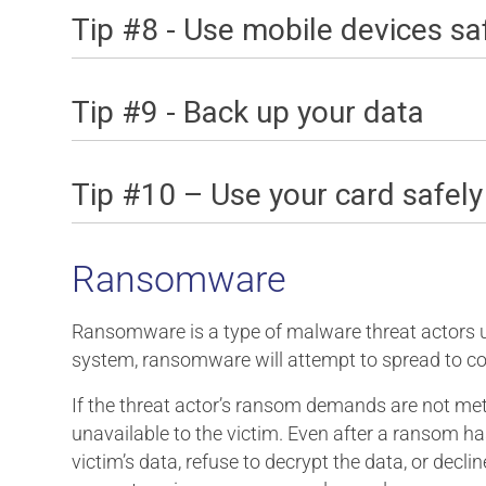
Tip #8 - Use mobile devices sa
Tip #9 - Back up your data
Tip #10 – Use your card safely
Ransomware
Ransomware is a type of malware threat actors use
system, ransomware will attempt to spread to co
If the threat actor’s ransom demands are not met (
unavailable to the victim. Even after a ransom h
victim’s data, refuse to decrypt the data, or dec