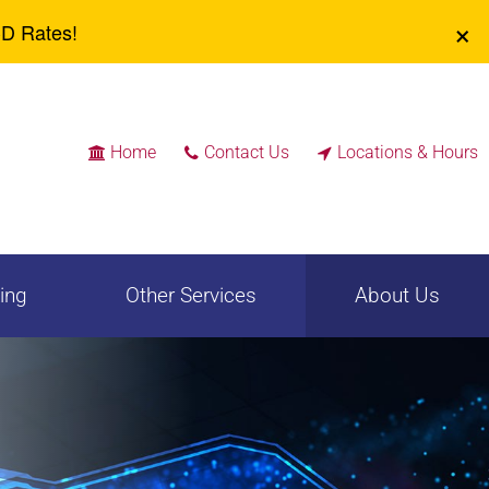
Identity Theft
Safe Deposit Boxes
×
CD Rates!
Community
Positive Pay / Check
Reinvestment
Reconciliation
Wires
Rates
Home
Contact Us
Locations & Hours



ing
Other Services
About Us