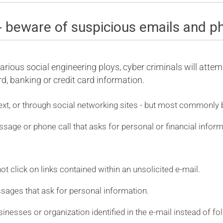
- beware of suspicious emails and p
rious social engineering ploys, cyber criminals will attemp
, banking or credit card information.
ext, or through social networking sites - but most commonly 
ssage or phone call that asks for personal or financial inform
t click on links contained within an unsolicited e-mail.
ssages that ask for personal information.
usinesses or organization identified in the e-mail instead of fo