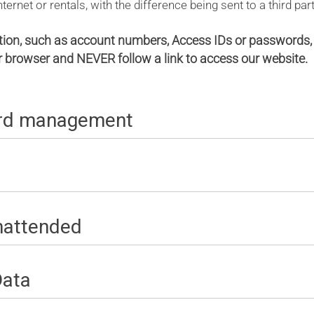
ernet or rentals, with the difference being sent to a third part
tion, such as account numbers, Access IDs or passwords, 
ur browser and NEVER follow a link to access our website.
ord management
unattended
Data