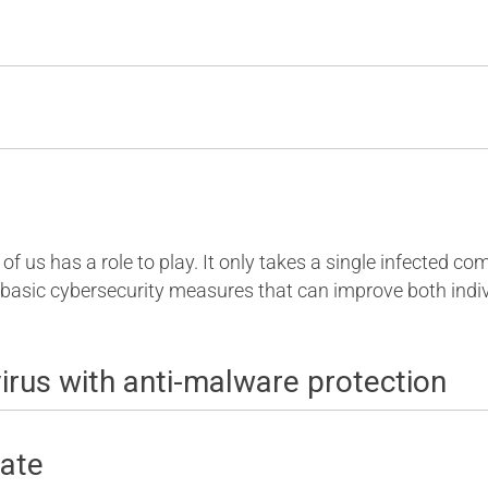
of us has a role to play. It only takes a single infected c
 basic cybersecurity measures that can improve both indiv
ivirus with anti-malware protection
date