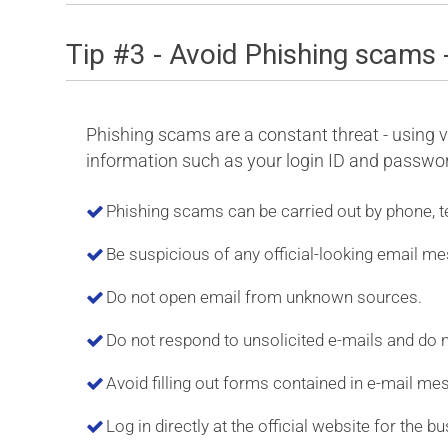
Tip #3 - Avoid Phishing scams 
Phishing scams are a constant threat - using va
information such as your login ID and password
Phishing scams can be carried out by phone, t
Be suspicious of any official-looking email me
Do not open email from unknown sources.
Do not respond to unsolicited e-mails and do no
Avoid filling out forms contained in e-mail me
Log in directly at the official website for the b