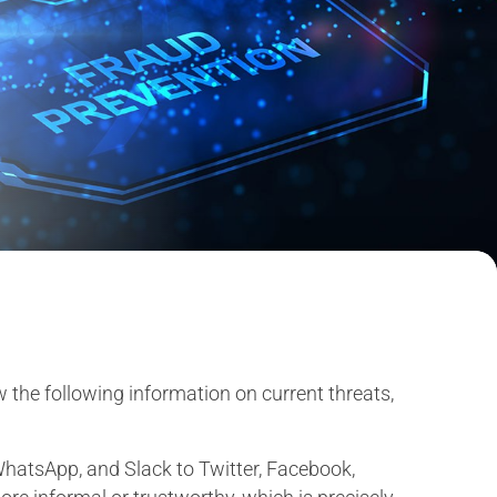
w the following information on current threats,
hatsApp, and Slack to Twitter, Facebook,