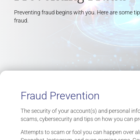
Preventing fraud begins with you. Here are some tip
fraud.
Fraud Prevention
The security of your account(s) and personal info
scams, cybersecurity and tips on how you can pro
Attempts to scam or fool you can happen over a