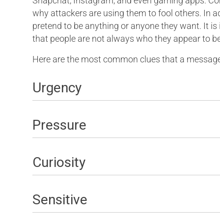
Snapchat, Instagram, and even gaming apps. Comm
why attackers are using them to fool others. In a
pretend to be anything or anyone they want. It
that people are not always who they appear to be
Here are the most common clues that a message 
Urgency
Pressure
Curiosity
Sensitive