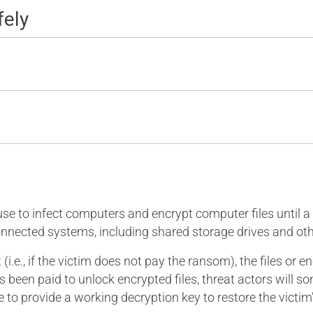
fely
 to infect computers and encrypt computer files until a ra
nnected systems, including shared storage drives and ot
i.e., if the victim does not pay the ransom), the files or 
as been paid to unlock encrypted files, threat actors will
line to provide a working decryption key to restore the vic