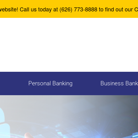
Zelle
Careers
ebsite! Call us today at (626) 773-8888 to find out our 
Personal Banking
Business Bank