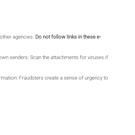
 other agencies.
Do not follow links in these e-
nown senders. Scan the attachments for viruses if
rmation. Fraudsters create a sense of urgency to