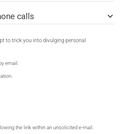
hone calls
t to trick you into divulging personal
by email.
ation.
llowing the link within an unsolicited e-mail.