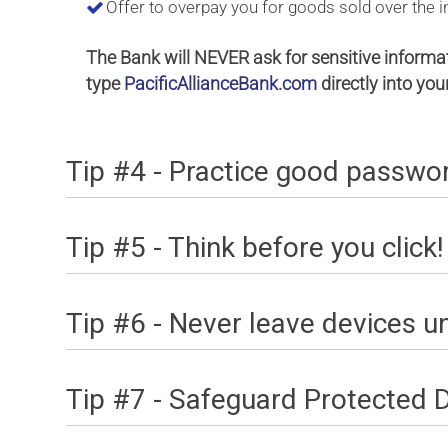
Offer to overpay you for goods sold over the int
The Bank will NEVER ask for sensitive informa
type
PacificAllianceBank.com
directly into yo
Tip #4 - Practice good passw
Tip #5 - Think before you click!
Tip #6 - Never leave devices 
Tip #7 - Safeguard Protected 