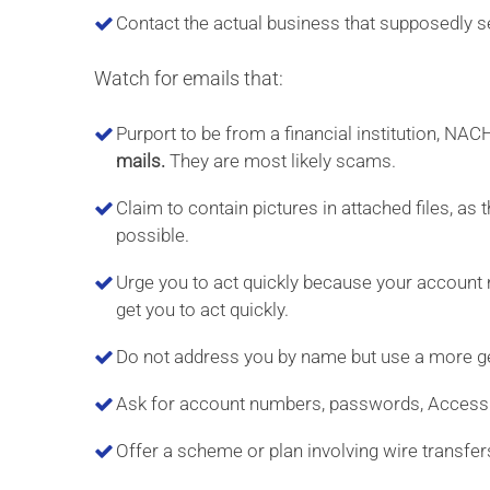
Contact the actual business that supposedly sen
Watch for emails that:
Purport to be from a financial institution, NA
mails.
They are most likely scams.
Claim to contain pictures in attached files, a
possible.
Urge you to act quickly because your account 
get you to act quickly.
Do not address you by name but use a more ge
Ask for account numbers, passwords, Access I
Offer a scheme or plan involving wire transfer