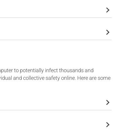
omputer to potentially infect thousands and
idual and collective safety online. Here are some