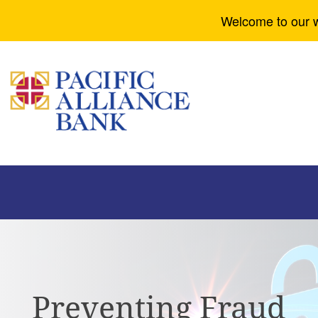
Welcome to our w
Preventing Fraud