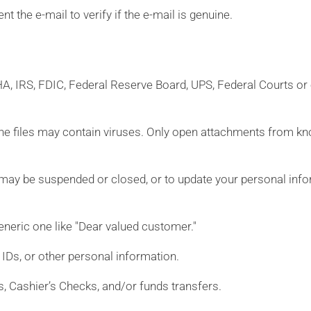
t the e-mail to verify if the e-mail is genuine.
CHA, IRS, FDIC, Federal Reserve Board, UPS, Federal Courts or
s the files may contain viruses. Only open attachments from k
may be suspended or closed, or to update your personal info
neric one like "Dear valued customer."
Ds, or other personal information.
s, Cashier’s Checks, and/or funds transfers.