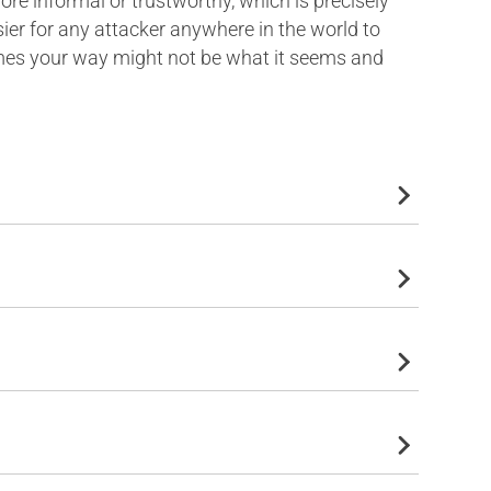
e informal or trustworthy, which is precisely
ier for any attacker anywhere in the world to
omes your way might not be what it seems and