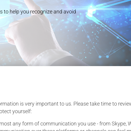
s to help you recognize and avoid
rmation is very important to us. Please take time to revie
tect yourself:
lmost any form of communication you use - from Skype, W