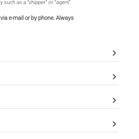
y such as a “shipper” or “agent”.
via e-mail or by phone. Always