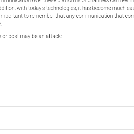
unication over these platforms or channels can feel mor
ddition, with today's technologies, it has become much eas
 is important to remember that any communication that c
.
or post may be an attack: