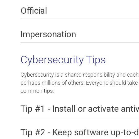
Official
Impersonation
Cybersecurity Tips
Cybersecurity is a shared responsibility and each 
perhaps millions of others. Everyone should take
common tips:
Tip #1 - Install or activate ant
Tip #2 - Keep software up-to-