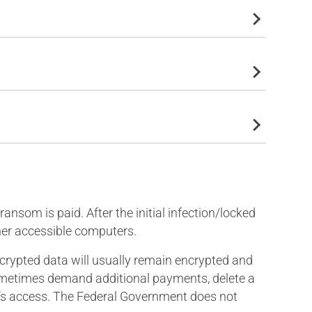
nsom is paid. After the initial infection/locked
her accessible computers.
encrypted data will usually remain encrypted and
 sometimes demand additional payments, delete a
tim’s access. The Federal Government does not