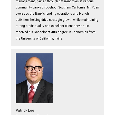
management, gained through different roles at various
community banks throughout Southern California. Mr. Yuen
oversees the Bank's lending operations and branch
activities, helping drive strategic growth while maintaining
strong credit quality and excellent client service. He
received his Bachelor of Arts degree in Economics from
the University of California, Irvine.
Patrick Lee