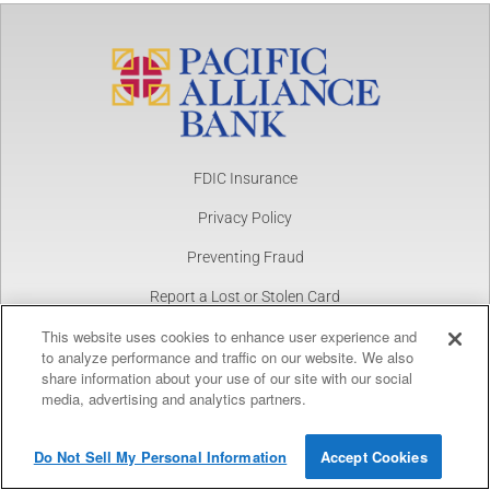
FDIC Insurance
Privacy Policy
Preventing Fraud
Report a Lost or Stolen Card
This website uses cookies to enhance user experience and
NMLS Number 1877390
to analyze performance and traffic on our website. We also
share information about your use of our site with our social
Copyright © 2025 Pacific Alliance Bank. All Rights Reserved.
Pacific Alliance Bank
View
media, advertising and analytics partners.
FREE
In Google Play
Do Not Sell My Personal Information
Accept Cookies