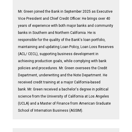
Mr. Green joined the Bank in September 2025 as Executive
Vice President and Chief Credit Officer. He brings over 40
years of experience with both major banks and community
banks in Southern and Northern California. He is
responsible for the quality of the Bank's loan portfolio,
maintaining and updating Loan Policy, Loan Loss Reserves
(ACL/ CECL), supporting business development in
achieving production goals, while complying with bank
policies and procedures. Mr. Green oversees the Credit
Department, underwriting and the Note Department. He
received credit training at a major California-based
bank. Mr. Green received a bachelor's degree in political
science from the University of California at Los Angeles
(UCLA) and a Master of Finance from American Graduate
School of Internation Business (AGSIM).