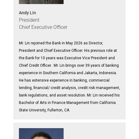
Andy Lin
President
Chief Executive Officer
Mr. Lin rejoined the Bank in May 2026 as Director,
President and Chief Executive Officer. His previous role at
the Bank for 10 years was Executive Vice President and
Chief Credit Officer. Mr. Lin brings over 39 years of banking
experience in Southern California and Jakarta, Indonesia.
He has extensive experience in banking, commercial
lending, financial/ credit analysis, credit risk management,
bank regulations, and asset resolution. Mr. Lin received his
Bachelor of Arts in Finance Management from California
State University, Fullerton, CA.