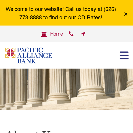
Welcome to our website! Call us today at (626)
×
Careers
Zelle
773-8888 to find out our CD Rates!


Home

ABOUT US
OTHER SERVICES
BUSINESS BANKING
PERSONAL BANKING