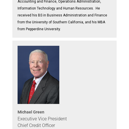
Accounting and Finance, Operations Administration,
Information Technology and Human Resources. He
received his BS in Business Administration and Finance
from the University of Southern California, and his MBA
from Pepperdine University.
Michael Green
Executive Vice President
Chief Credit Officer