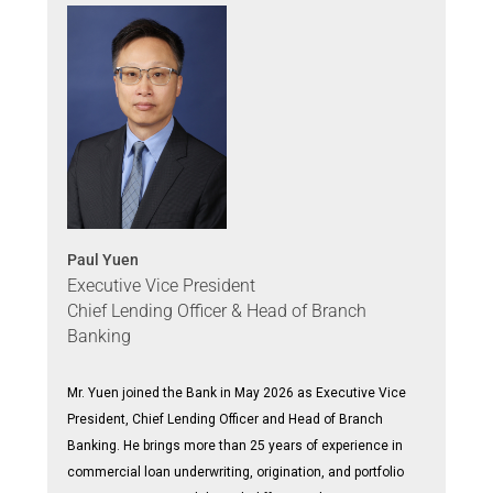
Paul Yuen
Executive Vice President
Chief Lending Officer & Head of Branch
Banking
Mr. Yuen joined the Bank in May 2026 as Executive Vice
President, Chief Lending Officer and Head of Branch
Banking. He brings more than 25 years of experience in
commercial loan underwriting, origination, and portfolio