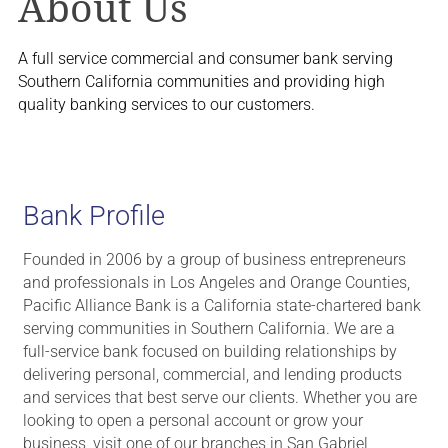
About Us
A full service commercial and consumer bank serving
Southern California communities and providing high
quality banking services to our customers.
Bank Profile
Founded in 2006 by a group of business entrepreneurs
and professionals in Los Angeles and Orange Counties,
Pacific Alliance Bank is a California state-chartered bank
serving communities in Southern California. We are a
full-service bank focused on building relationships by
delivering personal, commercial, and lending products
and services that best serve our clients. Whether you are
looking to open a personal account or grow your
business, visit one of our branches in San Gabriel,