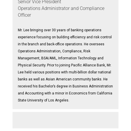
Senior Vice President
Operations Administrator and Compliance
Officer
Mr. Lee bringing over 30 years of banking operations
experience focusing on building efficiency and risk control
in the branch and back-office operations. He oversees
Operations Administration, Compliance, Risk
Management, BSA/AML, Information Technology and
Physical Security. Prior to joining Pacific Alliance Bank, Mr.
Lee held various positions with multi-billion dollar national
banks as well as Asian American community banks. He
received his Bachelor’s degree in Business Administration
and Accounting with a minor in Economics from California
State University of Los Angeles.