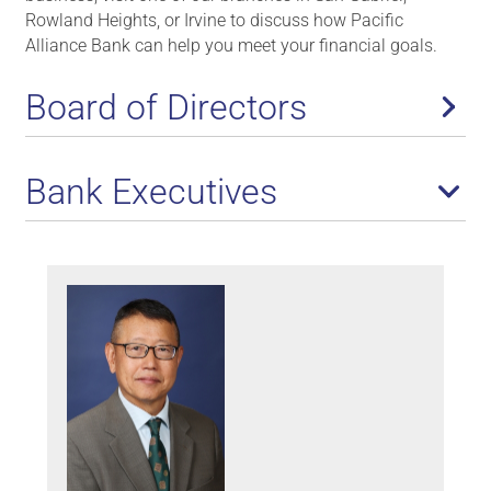
Rowland Heights, or Irvine to discuss how Pacific
Alliance Bank can help you meet your financial goals.
Board of Directors
Bank Executives