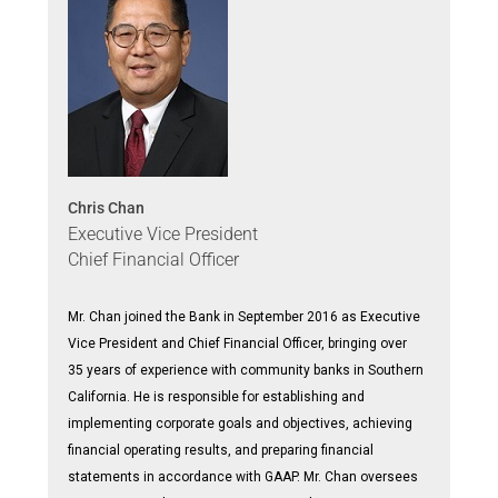
Chris Chan
Executive Vice President
Chief Financial Officer
Mr. Chan joined the Bank in September 2016 as Executive
Vice President and Chief Financial Officer, bringing over
35 years of experience with community banks in Southern
California. He is responsible for establishing and
implementing corporate goals and objectives, achieving
financial operating results, and preparing financial
statements in accordance with GAAP. Mr. Chan oversees