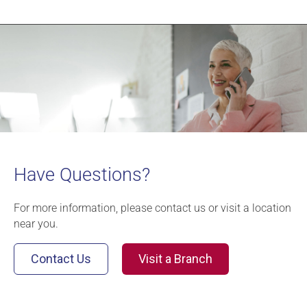
Have Questions?
For more information, please contact us or visit a location
near you.
Contact Us
Visit a Branch