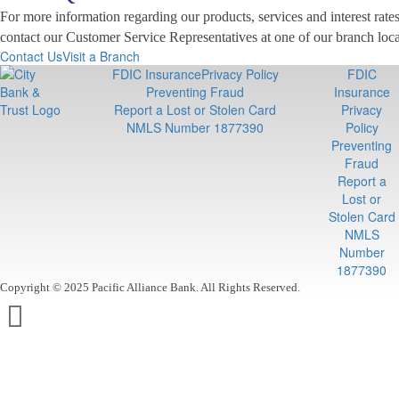
For more information regarding our products, services and interest rates,
contact our Customer Service Representatives at one of our branch loca
Contact Us
Visit a Branch
FDIC Insurance
Privacy Policy
FDIC
Preventing Fraud
Insurance
Report a Lost or Stolen Card
Privacy
NMLS Number 1877390
Policy
Preventing
Fraud
Report a
Lost or
Stolen Card
NMLS
Number
1877390
Copyright © 2025 Pacific Alliance Bank. All Rights Reserved.