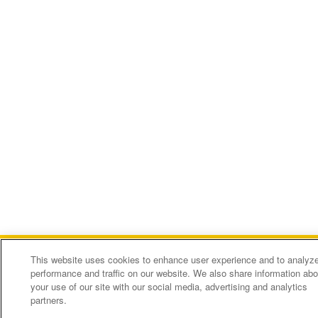
This website uses cookies to enhance user experience and to analyz
performance and traffic on our website. We also share information abo
your use of our site with our social media, advertising and analytics
Pacific Alliance Bank
partners.
Welcome to our website! Call us today at (626)773-8888
FREE
In Google Play