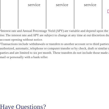
service
service
service
¹Interest rate and Annual Percentage Yield (APY) are variable and depend upon the 
tier. The interest rate and APY are subject to change at any time at our discretion du
account opening without notice.
²Transactions include withdrawals or transfers to another account or to third parties
authorized, automatic, telephone or computer transfer or by check, draft or similar o
parties and are limited to six per month. These transfers do not include those made
mail or personally with a bank teller.
Have Questions?