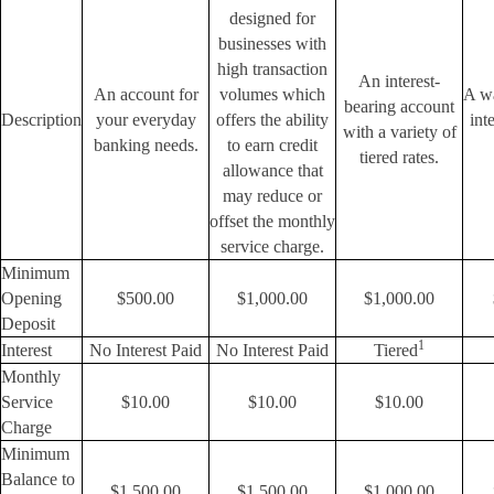
designed for
businesses with
high transaction
An interest-
An account for
volumes which
A wa
bearing account
Description
your everyday
offers the ability
int
with a variety of
banking needs.
to earn credit
tiered rates.
allowance that
may reduce or
offset the monthly
service charge.
Minimum
Opening
$500.00
$1,000.00
$1,000.00
Deposit
1
Interest
No Interest Paid
No Interest Paid
Tiered
Monthly
Service
$10.00
$10.00
$10.00
Charge
Minimum
Balance to
$1,500.00
$1,500.00
$1,000.00