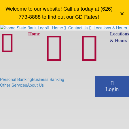
Welcome to our website! Call us today at (626)
×
773-8888 to find out our CD Rates!
Home
Contact Us
Locations & Hours






Home
Location
& Hours
Personal Banking
Business Banking
Other Services
About Us
Login