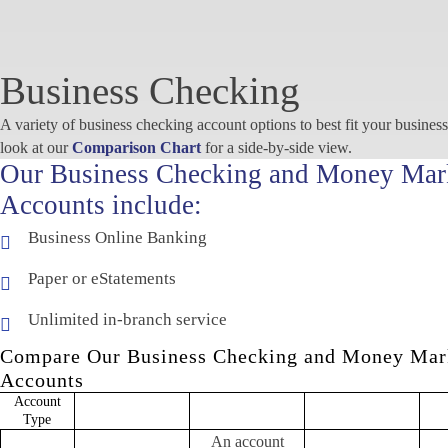
Business Checking
A variety of business checking account options to best fit your busines
look at our
Comparison Chart
for a side-by-side view.
Our Business Checking and Money Mar
Accounts include:
Business Online Banking
Paper or eStatements
Unlimited in-branch service
Compare Our Business Checking and Money Mar
Accounts
Account
Business Analyzed
Business Money
Bu
Business Checking
Type
Checking
Market
M
An account