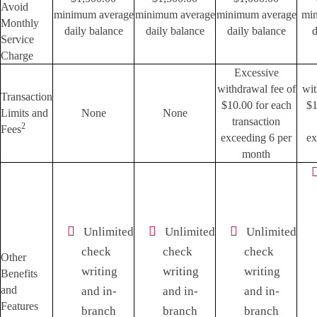
Avoid
minimum average
minimum average
minimum average
mi
Monthly
daily balance
daily balance
daily balance
d
Service
Charge
Excessive
withdrawal fee of
wit
Transaction
$10.00 for each
$1
Limits and
None
None
transaction
2
Fees
exceeding 6 per
ex
month
Unlimited
Unlimited
Unlimited
check
check
check
Other
writing
writing
writing
Benefits
and
and in-
and in-
and in-
Features
branch
branch
branch