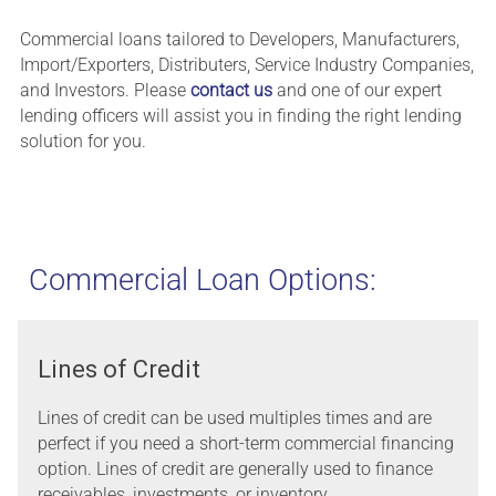
Commercial loans tailored to Developers, Manufacturers,
Import/Exporters, Distributers, Service Industry Companies,
and Investors. Please
contact us
and one of our expert
lending officers will assist you in finding the right lending
solution for you.
Commercial Loan Options:
Lines of Credit
Lines of credit can be used multiples times and are
perfect if you need a short-term commercial financing
option. Lines of credit are generally used to finance
receivables, investments, or inventory.