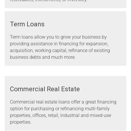
Term Loans
Term loans allow you to grow your business by
providing assistance in financing for expansion,
acquisition, working capital, refinance of existing
business debts and much more.
Commercial Real Estate
Commercial real estate loans offer a great financing
option for purchasing or refinancing multi-family
properties, offices, retail, industrial and mixed-use
properties.