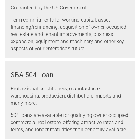
Guaranteed by the US Government
Term commitments for working capital, asset
financing/refinancing, acquisition of owner-occupied
real estate and tenant improvements, business
expansion, equipment and machinery and other key
aspects of your enterprise's future.
SBA 504 Loan
Professional practitioners, manufacturers,
warehousing, production, distribution, imports and
many more.
504 loans are available for qualifying owner-occupied
commercial real estate, offering attractive rates and
terms, and longer maturities than generally available.