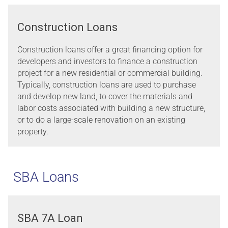
Construction Loans
Construction loans offer a great financing option for
developers and investors to finance a construction
project for a new residential or commercial building.
Typically, construction loans are used to purchase
and develop new land, to cover the materials and
labor costs associated with building a new structure,
or to do a large-scale renovation on an existing
property.
SBA Loans
SBA 7A Loan