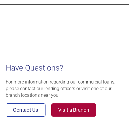
Have Questions?
For more information regarding our commercial loans,
please contact our lending officers or visit one of our
branch locations near you.
Contact Us
Visit a Branch