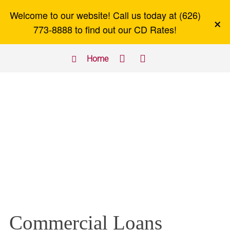
Welcome to our website! Call us today at (626)
×
773-8888 to find out our CD Rates!



Home
Commercial Loans