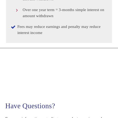
Over one year term = 3-months simple interest on
amount withdrawn
Fees may reduce earnings and penalty may reduce
interest income
Have Questions?