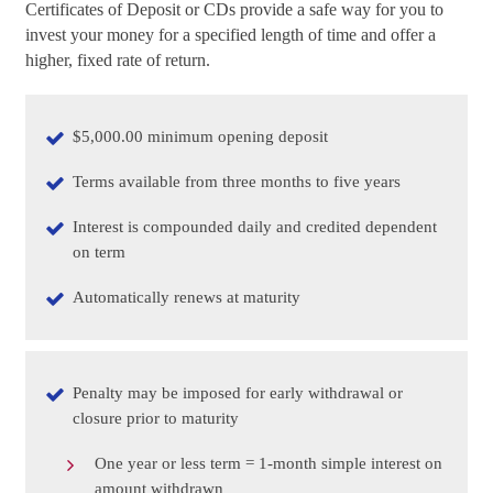
Certificates of Deposit or CDs provide a safe way for you to
invest your money for a specified length of time and offer a
higher, fixed rate of return.
$5,000.00 minimum opening deposit
Terms available from three months to five years
Interest is compounded daily and credited dependent
on term
Automatically renews at maturity
Penalty may be imposed for early withdrawal or
closure prior to maturity
One year or less term = 1-month simple interest on
amount withdrawn