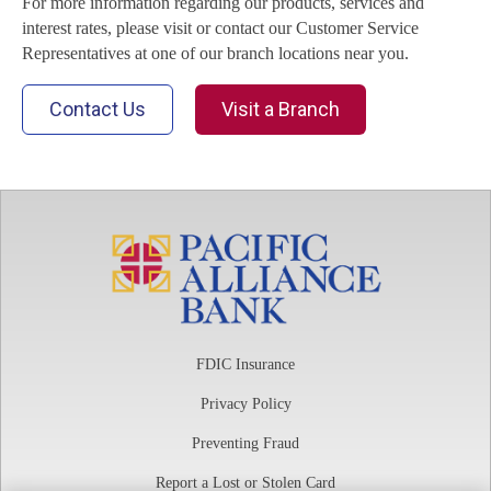
For more information regarding our products, services and
interest rates, please visit or contact our Customer Service
Representatives at one of our branch locations near you.
Contact Us
Visit a Branch
FDIC Insurance
Privacy Policy
Preventing Fraud
Report a Lost or Stolen Card