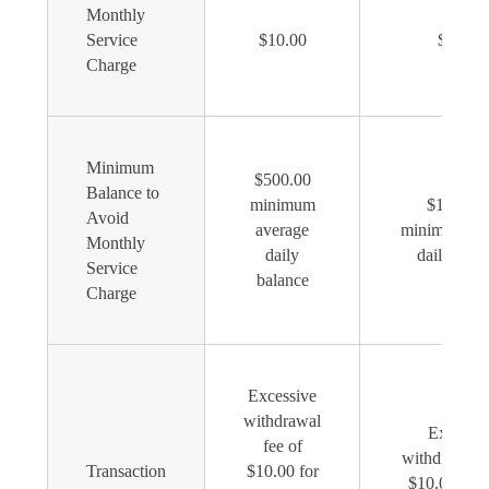
Monthly
Service
$10.00
$10.00
Charge
Minimum
$500.00
Balance to
minimum
$1,000.0
Avoid
average
minimum av
Monthly
daily
daily bala
Service
balance
Charge
Excessive
withdrawal
Excessiv
fee of
withdrawal f
Transaction
$10.00 for
$10.00 for 