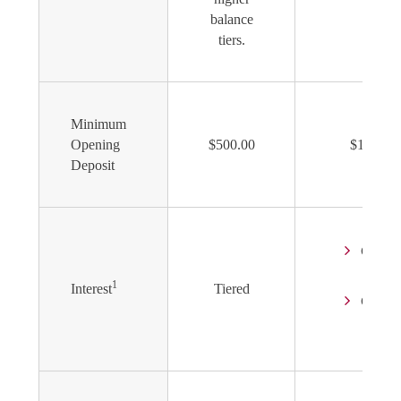
balance
tiers.
Minimum
Opening
$500.00
$1,000.0
Deposit
Comp
Daily
1
Interest
Tiered
Credit
Mont