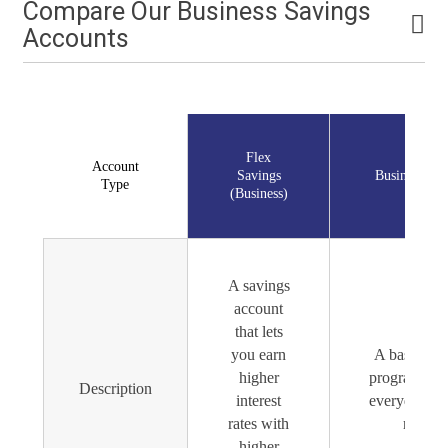
Compare Our Business Savings
Accounts
Flex
Account
Savings
Business Sav
Type
(Business)
A savings
account
that lets
you earn
A basic sav
higher
program for
Description
interest
everyday sa
rates with
needs.
higher