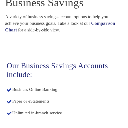
Business Savings
A variety of business savings account options to help you
achieve your business goals. Take a look at our
Comparison
Chart
for a side-by-side view.
Our Business Savings Accounts
include:
Business Online Banking
Paper or eStatements
Unlimited in-branch service