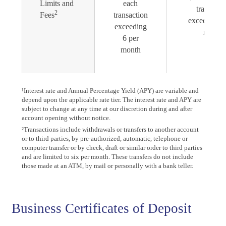
Limits and
each
transacti
2
Fees
transaction
exceeding 6
exceeding
month
6 per
month
¹Interest rate and Annual Percentage Yield (APY) are variable and
depend upon the applicable rate tier. The interest rate and APY are
subject to change at any time at our discretion during and after
account opening without notice.
²Transactions include withdrawals or transfers to another account
or to third parties, by pre-authorized, automatic, telephone or
computer transfer or by check, draft or similar order to third parties
and are limited to six per month. These transfers do not include
those made at an ATM, by mail or personally with a bank teller.
Business Certificates of Deposit