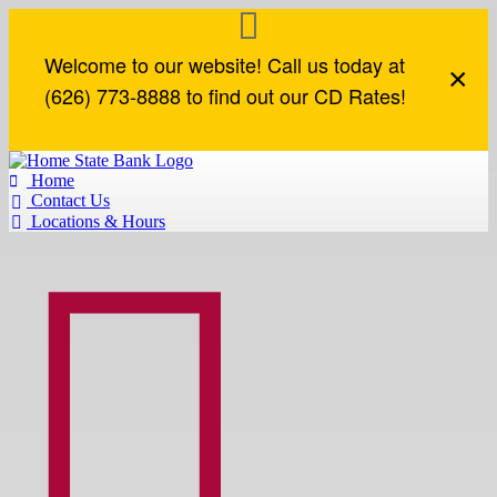
Welcome to our website! Call us today at
×
(626) 773-8888 to find out our CD Rates!
Home

Contact Us

Locations & Hours


Loan Accounts
How Can We Help?
Commercial Loans
Business Online Services
Loan Accounts
Contact Us
Lines of Credit
Business Online Banking
Mortgage
Locations & Hours
Term Loans
Business eStatements
Mortgage Application
Find an ATM
Commercial Real Estate
Remote Deposit
Report a Lost or Stolen Card
Construction Loans
Routing Number
SBA Loans