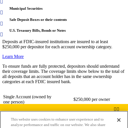
Municipal Securities
Safe Deposit Boxes or their contents
U.S. Treasury Bills, Bonds or Notes
Deposits at FDIC-insured institutions are insured to at least
$250,000 per depositor for each account ownership category.
Learn More
To ensure funds are fully protected, depositors should understand
their coverage limits. The coverage limits show below to the total of
all deposits that an account holder has in the same ownership
categories at each FDIC insured bank.
Single Account (owned by
$250,000 per owner
one person)
Joint Account (two or more
This website uses cookies to enhance user experience and to
$250,000 per owner
persons)
analyze performance and traffic on our website. We also share