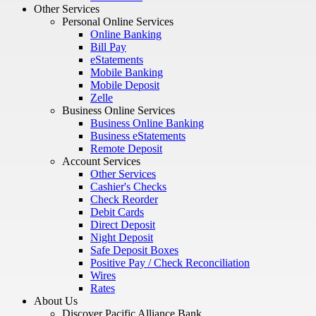
Other Services
Personal Online Services
Online Banking
Bill Pay
eStatements
Mobile Banking
Mobile Deposit
Zelle
Business Online Services
Business Online Banking
Business eStatements
Remote Deposit
Account Services
Other Services
Cashier's Checks
Check Reorder
Debit Cards
Direct Deposit
Night Deposit
Safe Deposit Boxes
Positive Pay / Check Reconciliation
Wires
Rates
About Us
Discover Pacific Alliance Bank