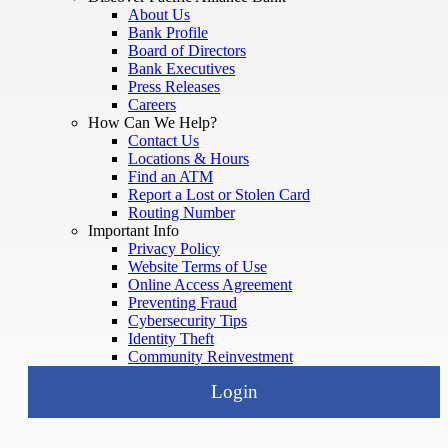
About Us
Bank Profile
Board of Directors
Bank Executives
Press Releases
Careers
How Can We Help?
Contact Us
Locations & Hours
Find an ATM
Report a Lost or Stolen Card
Routing Number
Important Info
Privacy Policy
Website Terms of Use
Online Access Agreement
Preventing Fraud
Cybersecurity Tips
Identity Theft
Community Reinvestment
Login