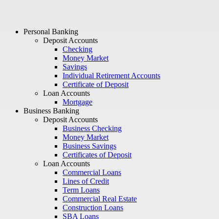
Personal Banking
Deposit Accounts
Checking
Money Market
Savings
Individual Retirement Accounts
Certificate of Deposit
Loan Accounts
Mortgage
Business Banking
Deposit Accounts
Business Checking
Money Market
Business Savings
Certificates of Deposit
Loan Accounts
Commercial Loans
Lines of Credit
Term Loans
Commercial Real Estate
Construction Loans
SBA Loans