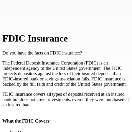
FDIC Insurance
Do you have the facts on FDIC insurance?
The Federal Deposit Insurance Corporation (FDIC) is an
independent agency of the United States government. The FDIC
protects depositors against the loss of their insured deposits if an
FDIC-insured bank or savings association fails. FDIC insurance is
backed by the full faith and credit of the United States government.
FDIC insurance covers all types of deposits received at an insured
bank but does not cover investments, even if they were purchased at
an insured bank.
What the FDIC Covers: