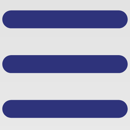
About Us
Other Services
Business Banking
Personal Banking