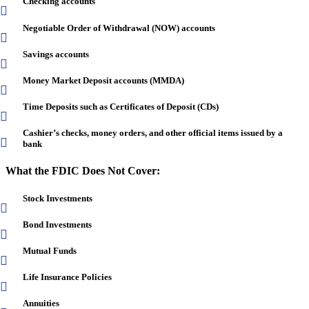
Checking accounts
Negotiable Order of Withdrawal (NOW) accounts
Savings accounts
Money Market Deposit accounts (MMDA)
Time Deposits such as Certificates of Deposit (CDs)
Cashier’s checks, money orders, and other official items issued by a
bank
What the FDIC Does Not Cover:
Stock Investments
Bond Investments
Mutual Funds
Life Insurance Policies
Annuities