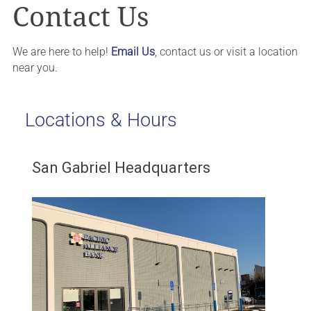
Contact Us
We are here to help!
Email Us
, contact us or visit a location
near you.
Locations & Hours
San Gabriel Headquarters