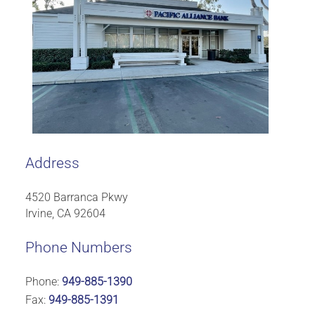
Address
4520 Barranca Pkwy
Irvine, CA 92604
Phone Numbers
Phone:
949-885-1390
Fax:
949-885-1391