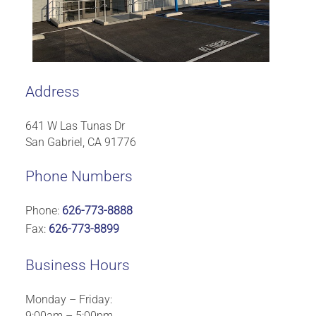
Address
641 W Las Tunas Dr
San Gabriel, CA 91776
Phone Numbers
Phone:
626-773-8888
Fax:
626-773-8899
Business Hours
Monday – Friday:
9:00am – 5:00pm