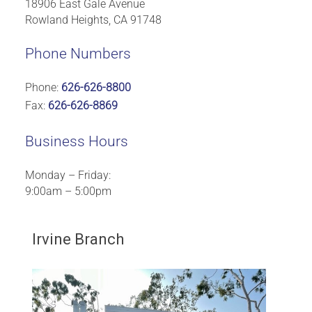
18906 East Gale Avenue
Rowland Heights, CA 91748
Phone Numbers
Phone:
626-626-8800
Fax:
626-626-8869
Business Hours
Monday – Friday:
9:00am – 5:00pm
Irvine Branch