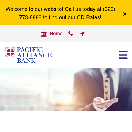
Welcome to our website! Call us today at (626)
×
Careers
Zelle
773-8888 to find out our CD Rates!


Home

ABOUT US
OTHER SERVICES
BUSINESS BANKING
PERSONAL BANKING