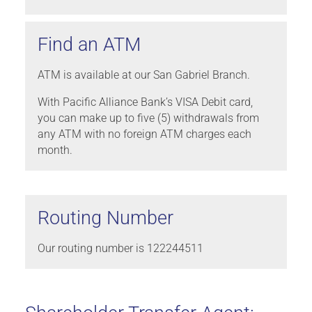
Find an ATM
ATM is available at our San Gabriel Branch.
With Pacific Alliance Bank’s VISA Debit card,
you can make up to five (5) withdrawals from
any ATM with no foreign ATM charges each
month.
Routing Number
Our routing number is 122244511