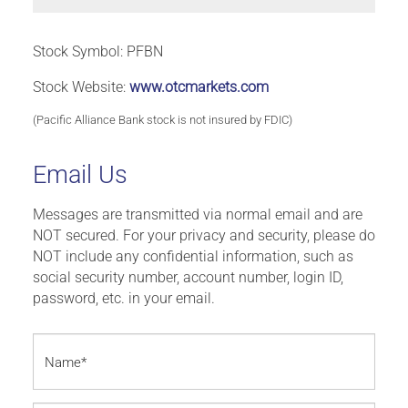
Stock Symbol: PFBN
Stock Website:
www.otcmarkets.com
(Pacific Alliance Bank stock is not insured by FDIC)
Email Us
Messages are transmitted via normal email and are
NOT secured. For your privacy and security, please do
NOT include any confidential information, such as
social security number, account number, login ID,
password, etc. in your email.