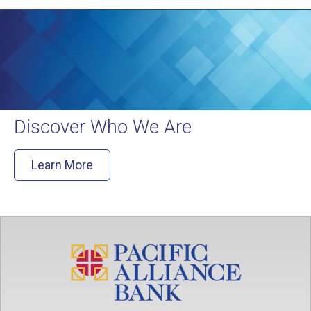
Discover Who We Are
Learn More