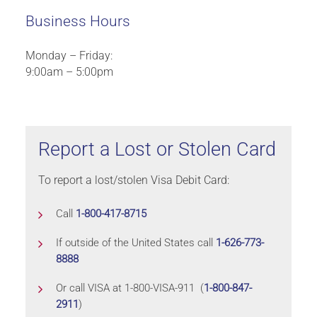
Business Hours
Monday – Friday:
9:00am – 5:00pm
Report a Lost or Stolen Card
To report a lost/stolen Visa Debit Card:
Call
1-800-417-8715
If outside of the United States call
1-626-773-
8888
Or call VISA at 1-800-VISA-911 (
1-800-847-
2911
)