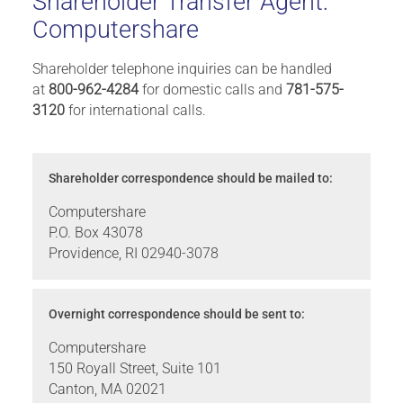
Shareholder Transfer Agent:
Computershare
Shareholder telephone inquiries can be handled
at
800-962-4284
for domestic calls and
781-575-
3120
for international calls.
Shareholder correspondence should be mailed to:
Computershare
P.O. Box 43078
Providence, RI 02940-3078
Overnight correspondence should be sent to:
Computershare
150 Royall Street, Suite 101
Canton, MA 02021