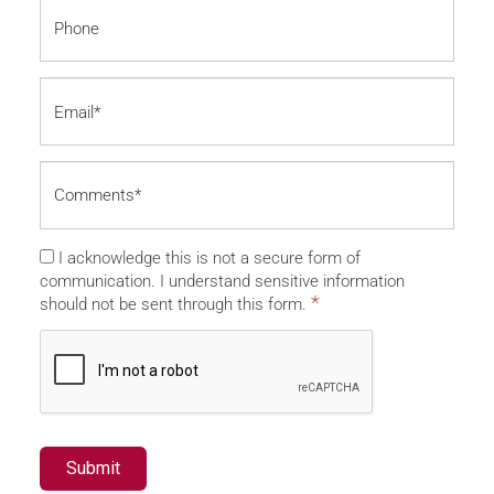
I acknowledge this is not a secure form of
communication. I understand sensitive information
*
should not be sent through this form.
Submit