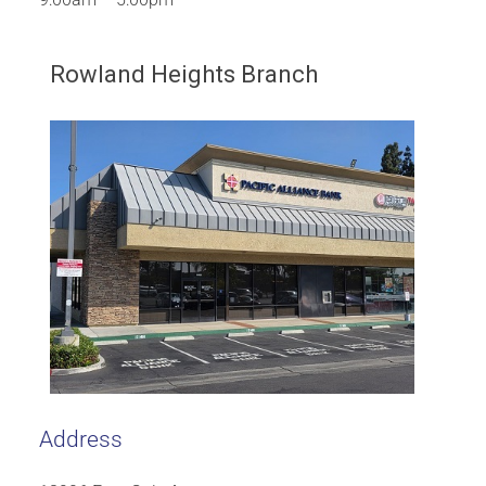
Rowland Heights Branch
Address