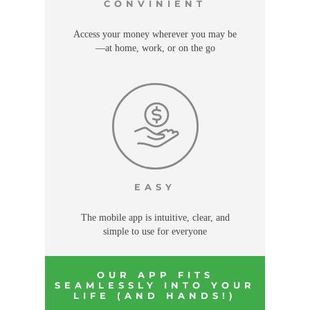
CONVINIENT
Access your money wherever you may be
—at home, work, or on the go
EASY
The mobile app is intuitive, clear, and
simple to use for everyone
OUR APP FITS
SEAMLESSLY INTO YOUR
LIFE (AND HANDS!)