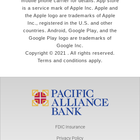
mobile phone carrier for details. App store
is a service mark of Apple Inc. Apple and
the Apple logo are trademarks of Apple
Inc., registered in the U.S. and other
countries. Android, Google Play, and the
Google Play logo are trademarks of
Google Inc.
Copyright © 2021 . All rights reserved.
Terms and conditions apply.
FDIC Insurance
Privacy Policy