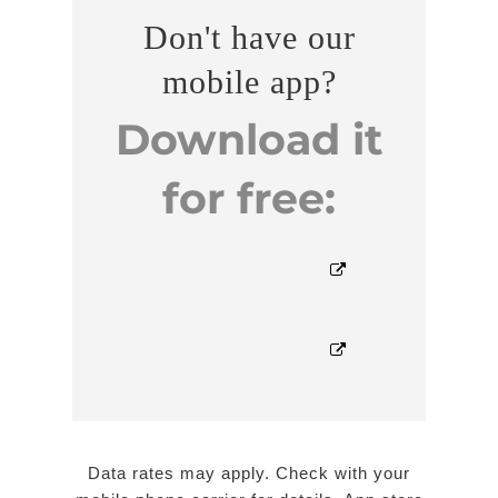
Don't have our
mobile app?
Download it
for free:


Data rates may apply. Check with your