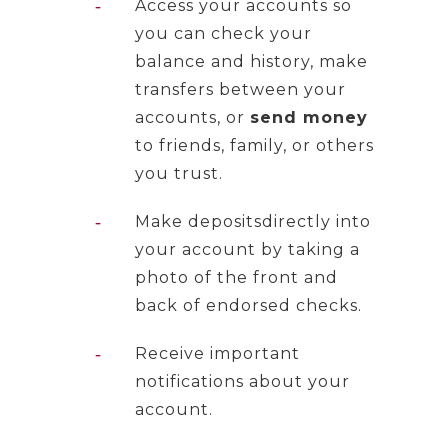
Access your accounts so
you can check your
balance and history, make
transfers between your
accounts, or
send money
to friends, family, or others
you trust.
Make depositsdirectly into
your account by taking a
photo of the front and
back of endorsed checks.
Receive important
notifications about your
account.