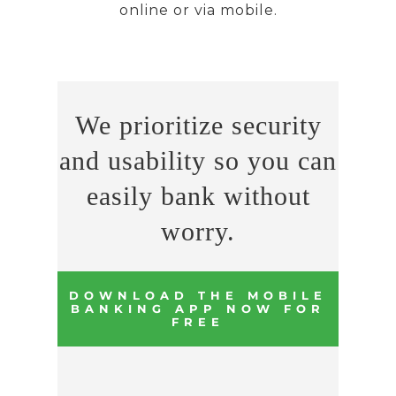
online or via mobile.
We prioritize security
and usability so you can
easily bank without
worry.
DOWNLOAD THE MOBILE
BANKING APP NOW FOR
FREE