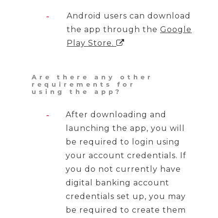
Android users can download
the app through the
Google
Play Store
.

Are there any other
requirements for
using the app?
After downloading and
launching the app, you will
be required to login using
your account credentials. If
you do not currently have
digital banking account
credentials set up, you may
be required to create them