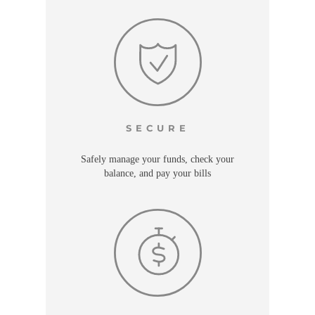
SECURE
Safely manage your funds, check your
balance, and pay your bills