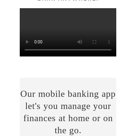
Our mobile banking app
let's you manage your
finances at home or on
the go.