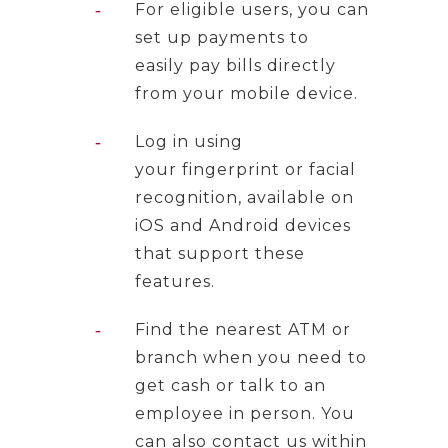
For eligible users, you can
set up payments to
easily pay bills directly
from your mobile device.
Log in using
your fingerprint or facial
recognition, available on
iOS and Android devices
that support these
features.
Find the nearest ATM or
branch when you need to
get cash or talk to an
employee in person. You
can also contact us within