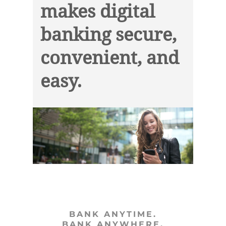
makes digital
banking secure,
convenient, and
easy.
BANK ANYTIME.
BANK ANYWHERE.