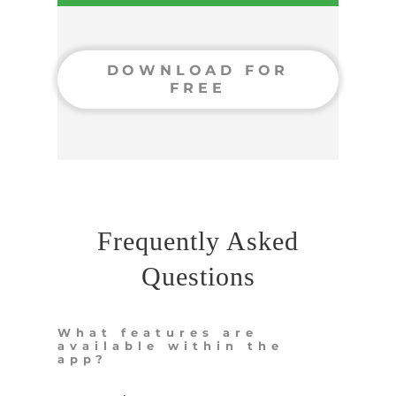
DOWNLOAD FOR
FREE
Frequently Asked
Questions
What features are
available within the
app?