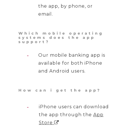
the app, by phone, or
email.
Which mobile operating
systems does the app
support?
Our mobile banking app is
available for both iPhone
and Android users.
How can i get the app?
iPhone users can download
the app through the
App
Store
