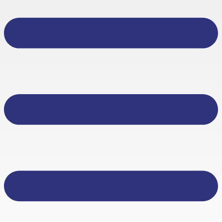
About Us
Other Services
Business Banking
Personal Banking