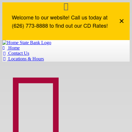
Welcome to our website! Call us today at
×
(626) 773-8888 to find out our CD Rates!
Home

Contact Us

Locations & Hours


Loan Accounts
How Can We Help?
Commercial Loans
Business Online Services
Loan Accounts
Contact Us
Lines of Credit
Business Online Banking
Mortgage
Locations & Hours
Term Loans
Business eStatements
Mortgage Application
Find an ATM
Commercial Real Estate
Remote Deposit
Report a Lost or Stolen Card
Construction Loans
Routing Number
SBA Loans