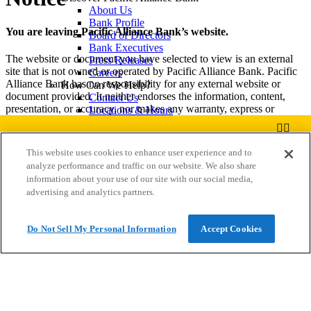
About Us
Bank Profile
You are leaving Pacific Alliance Bank’s website.
Board of Directors
Bank Executives
The website or document you have selected to view is an external
Press Releases
site that is not owned or operated by Pacific Alliance Bank. Pacific
Careers
Alliance Bank has no responsibility for any external website or
How Can We Help?
document provided. It neither endorses the information, content,
Contact Us
presentation, or accuracy, nor makes any warranty, express or
Locations & Hours
implied, regarding any external site. Third party web sites and
Find an ATM
document(s) may provide less security and have a privacy policy
Report a Lost or Stolen Card
different than Pacific Alliance Bank. We encourage you to review
Routing Number
This website uses cookies to enhance user experience and to
their privacy and security policies which may be different than those
Important Info
analyze performance and traffic on our website. We also share
of Pacific Alliance Bank.
Privacy Policy
Pacific Alliance
information about your use of our site with our social media,
Website Terms of Use
Welcome to our website! Call us today at (626)773-8888 to
Bank
advertising and analytics partners.
View
Click Accept to proceed or Cancel to go back to the previous page.
Online Access Agreement
find out our CD Rates!
FREE
In Google
Preventing Fraud
Play
Cybersecurity Tips
Do Not Sell My Personal Information
Accept Cookies
Accept
Cancel
Identity Theft
Community Reinvestment
FDIC Insurance
Privacy Policy
Preventing Fraud