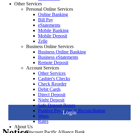
Other Services
Personal Online Services
Online Banking
Bill Pay
eStatements
Mobile Banking
Mobile Deposit
Zelle
Business Online Services
Business Online Banking
Business eStatements
Remote Deposit
Account Services
Other Services
Cashier's Checks
Check Reorder
Debit Cards
Direct Deposit
Night Deposit
Safe Deposit Boxes
Positive Pay / Check Reconciliation
Login
Wires
Rates
About Us
Notice
Discover Pacific Alliance Bank