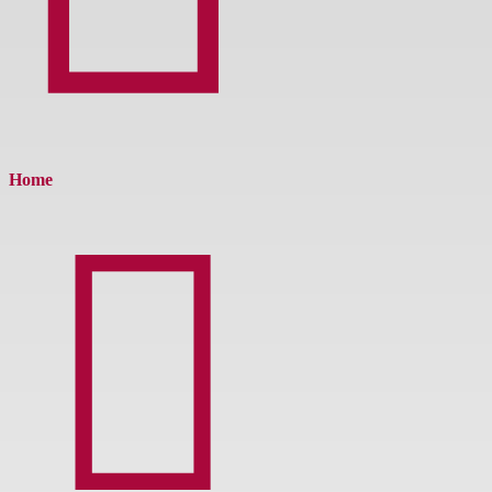
Home
