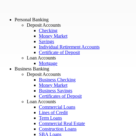
Personal Banking
Deposit Accounts
Checking
Money Market
Savings
Individual Retirement Accounts
Certificate of Deposit
Loan Accounts
Mortgage
Business Banking
Deposit Accounts
Business Checking
Money Market
Business Savings
Certificates of Deposit
Loan Accounts
Commercial Loans
Lines of Credit
Term Loans
Commercial Real Estate
Construction Loans
SBA Loans